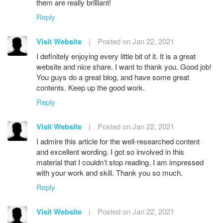
them are really brilliant!
Reply
Visit Website
|
Posted on Jan 22, 2021
I definitely enjoying every little bit of it. It is a great
website and nice share. I want to thank you. Good job!
You guys do a great blog, and have some great
contents. Keep up the good work.
Reply
Visit Website
|
Posted on Jan 22, 2021
I admire this article for the well-researched content
and excellent wording. I got so involved in this
material that I couldn’t stop reading. I am impressed
with your work and skill. Thank you so much.
Reply
Visit Website
|
Posted on Jan 22, 2021