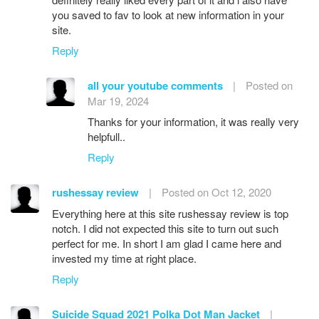
you saved to fav to look at new information in your
site.
Reply
all your youtube comments
|
Posted on
Mar 19, 2024
Thanks for your information, it was really very
helpfull..
Reply
rushessay review
|
Posted on Oct 12, 2020
Everything here at this site rushessay review is top
notch. I did not expected this site to turn out such
perfect for me. In short I am glad I came here and
invested my time at right place.
Reply
Suicide Squad 2021 Polka Dot Man Jacket
|