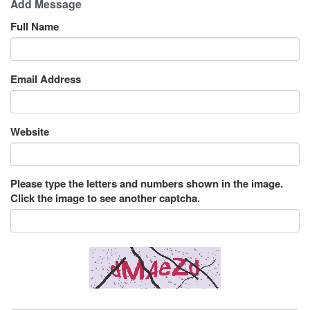
Add Message
Full Name
Email Address
Website
Please type the letters and numbers shown in the image.
Click the image to see another captcha.