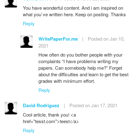
You have wonderful content. And i am inspired on
what you`ve written here. Keep on posting. Thanks
Reply
WritePaperFor.me
|
Posted on Jan 10,
2021
How often do you bother people with your
complaints “I have problems writing my
papers. Can somebody help me?” Forget
about the difficulties and learn to get the best
grades with minimum effort.
Reply
David Rodriguez
|
Posted on Jan 17, 2021
Cool article, thank you! <a
href="tesst.com">teest</a>
Reply