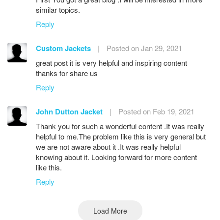
similar topics.
Reply
Custom Jackets
|
Posted on Jan 29, 2021
great post it is very helpful and inspiring content
thanks for share us
Reply
John Dutton Jacket
|
Posted on Feb 19, 2021
Thank you for such a wonderful content .It was really
helpful to me.The problem like this is very general but
we are not aware about it .It was really helpful
knowing about it. Looking forward for more content
like this.
Reply
Load More