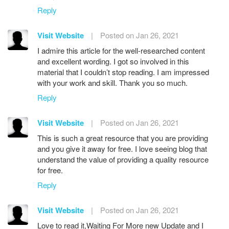
Reply
Visit Website
|
Posted on Jan 26, 2021
I admire this article for the well-researched content
and excellent wording. I got so involved in this
material that I couldn’t stop reading. I am impressed
with your work and skill. Thank you so much.
Reply
Visit Website
|
Posted on Jan 26, 2021
This is such a great resource that you are providing
and you give it away for free. I love seeing blog that
understand the value of providing a quality resource
for free.
Reply
Visit Website
|
Posted on Jan 26, 2021
Love to read it,Waiting For More new Update and I