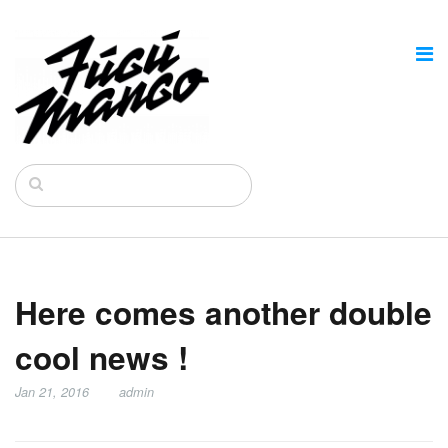
Here comes another double
cool news !
Jan 21, 2016
admin