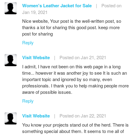
Women's Leather Jacket for Sale
|
Posted on
Jan 19, 2021
Nice website, Your post is the well-written post, so
thanks a lot for sharing this good post. keep more
post for sharing
Reply
Visit Website
|
Posted on Jan 21, 2021
I admit, I have not been on this web page in a long
time... however it was another joy to see It is such an
important topic and ignored by so many, even
professionals. I thank you to help making people more
aware of possible issues.
Reply
Visit Website
|
Posted on Jan 22, 2021
You know your projects stand out of the herd. There is
something special about them. It seems to me all of