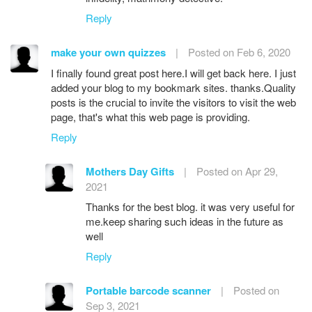
Reply
make your own quizzes
|
Posted on Feb 6, 2020
I finally found great post here.I will get back here. I just
added your blog to my bookmark sites. thanks.Quality
posts is the crucial to invite the visitors to visit the web
page, that's what this web page is providing.
Reply
Mothers Day Gifts
|
Posted on Apr 29,
2021
Thanks for the best blog. it was very useful for
me.keep sharing such ideas in the future as
well
Reply
Portable barcode scanner
|
Posted on
Sep 3, 2021