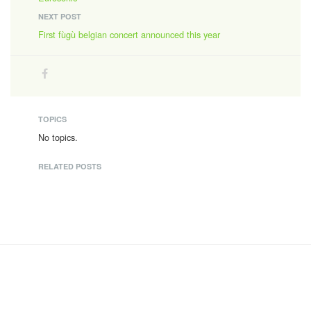
NEXT POST
First fùgù belgian concert announced this year
TOPICS
No topics.
RELATED POSTS