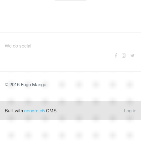
We do social
© 2016 Fugu Mango
Built with
concrete5
CMS.
Log in