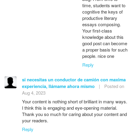
time, students want to
cognitive the keys of
productive literary
essays composing.
Your first-class
knowledge about this
good post can become
a proper basis for such
people. nice one
Reply
si necesitas un conductor de camión con maxima
experiencia, llámame ahora mismo
|
Posted on
Aug 4, 2023
Your content is nothing short of brilliant in many ways.
I think this is engaging and eye-opening material.
Thank you so much for caring about your content and
your readers.
Reply