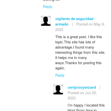
Reply
vigilante de seguridad
armado
|
Posted on May 8,
2023
This is a great post. I like this
topic.This site has lots of
advantage.I found many
interesting things from this site.
It helps me in many
ways.Thanks for posting this
again.
Reply
certproxywizard
|
Posted on Jun 20,
2023
I’m happy I located this
blog! From time to