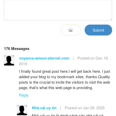
Submit
176 Messages
voyance-amour-eternel.com
|
Posted on Dec 16,
2019
I finally found great post here.I will get back here. I just
added your blog to my bookmark sites. thanks.Quality
posts is the crucial to invite the visitors to visit the web
page, that's what this web page is providing.
Reply
Nhà cái uy tín
|
Posted on Jan 26, 2025
Nhà cái uy tín là danh sách các nhà cái cá