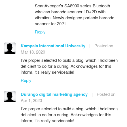
ScanAvenger's SA8900 series Bluetooth
wireless barcode scanner 1D+2D with
vibration. Newly designed portable barcode
scanner for 2021.
Reply
Kampala International University
|
Posted on
Mar 18, 2020
I've proper selected to build a blog, which I hold been
deficient to do for a during. Acknowledges for this
inform, it's really serviceable!
Reply
Durango digital marketing agency
|
Posted on
Apr 1, 2020
I've proper selected to build a blog, which I hold been
deficient to do for a during. Acknowledges for this
inform, it's really serviceable!