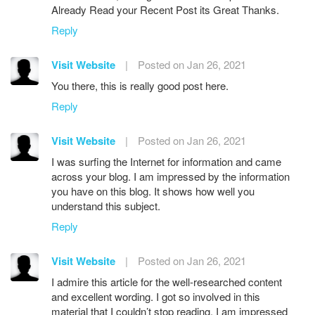
Already Read your Recent Post its Great Thanks.
Reply
Visit Website
|
Posted on Jan 26, 2021
You there, this is really good post here.
Reply
Visit Website
|
Posted on Jan 26, 2021
I was surfing the Internet for information and came
across your blog. I am impressed by the information
you have on this blog. It shows how well you
understand this subject.
Reply
Visit Website
|
Posted on Jan 26, 2021
I admire this article for the well-researched content
and excellent wording. I got so involved in this
material that I couldn’t stop reading. I am impressed