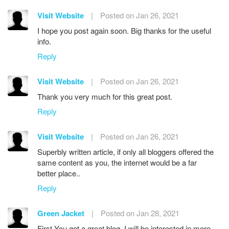
Visit Website
|
Posted on Jan 26, 2021
I hope you post again soon. Big thanks for the useful
info.
Reply
Visit Website
|
Posted on Jan 26, 2021
Thank you very much for this great post.
Reply
Visit Website
|
Posted on Jan 26, 2021
Superbly written article, if only all bloggers offered the
same content as you, the internet would be a far
better place..
Reply
Green Jacket
|
Posted on Jan 28, 2021
First You got a great blog .I will be interested in more