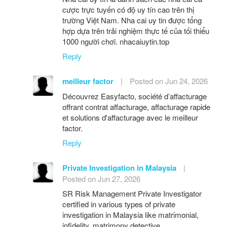
cược trực tuyến có độ uy tín cao trên thị
trường Việt Nam. Nha cai uy tin được tổng
hợp dựa trên trải nghiệm thực tế của tối thiểu
1000 người chơi. nhacaiuytin.top
Reply
meilleur factor
|
Posted on Jun 24, 2026
Découvrez Easyfacto, société d’affacturage
offrant contrat affacturage, affacturage rapide
et solutions d'affacturage avec le meilleur
factor.
Reply
Private Investigation in Malaysia
|
Posted on Jun 27, 2026
SR Risk Management Private Investigator
certified in various types of private
investigation in Malaysia like matrimonial,
infidelity, matrimony detective.