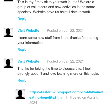
This is my first visit to your web journal! We are a
group of volunteers and new activities in the same
specialty. Website gave us helpful data to work.
Reply
Visit Website
|
Posted on Jan 22, 2021
I learn some new stuff from it too, thanks for sharing
your information.
Reply
Visit Website
|
Posted on Jan 22, 2021
Thanks for taking the time to discuss this, I feel
strongly about it and love learning more on this topic.
Reply
https://fasterin7.blogspot.com/2024/04/mindful
eating-benefits.html
|
Posted on Apr 27,
2024