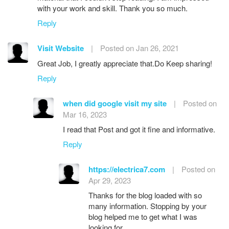
with your work and skill. Thank you so much.
Reply
Visit Website
|
Posted on Jan 26, 2021
Great Job, I greatly appreciate that.Do Keep sharing!
Reply
when did google visit my site
|
Posted on
Mar 16, 2023
I read that Post and got it fine and informative.
Reply
https://electrica7.com
|
Posted on
Apr 29, 2023
Thanks for the blog loaded with so
many information. Stopping by your
blog helped me to get what I was
looking for.