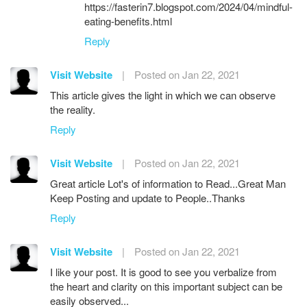
https://fasterin7.blogspot.com/2024/04/mindful-
eating-benefits.html
Reply
Visit Website
|
Posted on Jan 22, 2021
This article gives the light in which we can observe
the reality.
Reply
Visit Website
|
Posted on Jan 22, 2021
Great article Lot's of information to Read...Great Man
Keep Posting and update to People..Thanks
Reply
Visit Website
|
Posted on Jan 22, 2021
I like your post. It is good to see you verbalize from
the heart and clarity on this important subject can be
easily observed...