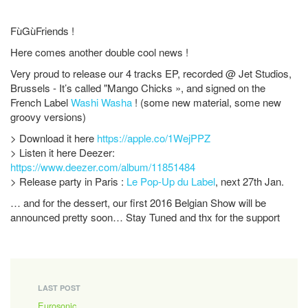
FùGùFriends !
Here comes another double cool news !
Very proud to release our 4 tracks EP, recorded @ Jet Studios,
Brussels - It’s called "Mango Chicks », and signed on the
French Label
Washi Washa
! (some new material, some new
groovy versions)
> Download it here
https://apple.co/1WejPPZ
> Listen it here Deezer:
https://www.deezer.com/album/11851484
> Release party in Paris :
Le Pop-Up du Label
, next 27th Jan.
… and for the dessert, our first 2016 Belgian Show will be
announced pretty soon… Stay Tuned and thx for the support
LAST POST
Eurosonic