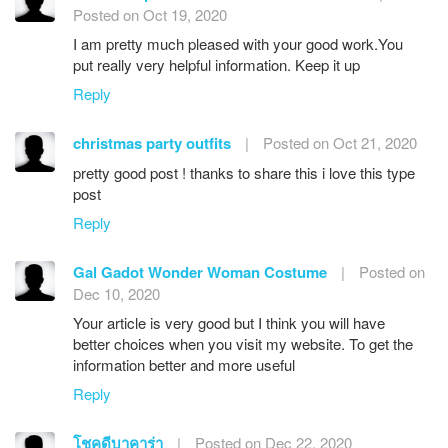
Posted on Oct 19, 2020
I am pretty much pleased with your good work.You
put really very helpful information. Keep it up
Reply
christmas party outfits
|
Posted on Oct 21, 2020
pretty good post ! thanks to share this i love this type
post
Reply
Gal Gadot Wonder Woman Costume
|
Posted on
Dec 10, 2020
Your article is very good but I think you will have
better choices when you visit my website. To get the
information better and more useful
Reply
โชคดีบาคาร่า
|
Posted on Dec 22, 2020