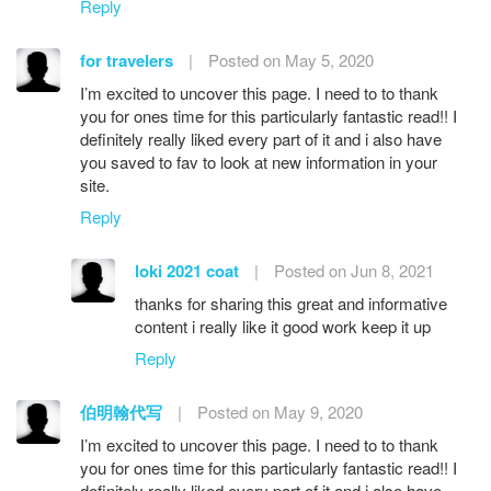
Reply
for travelers
|
Posted on May 5, 2020
I’m excited to uncover this page. I need to to thank
you for ones time for this particularly fantastic read!! I
definitely really liked every part of it and i also have
you saved to fav to look at new information in your
site.
Reply
loki 2021 coat
|
Posted on Jun 8, 2021
thanks for sharing this great and informative
content i really like it good work keep it up
Reply
伯明翰代写
|
Posted on May 9, 2020
I’m excited to uncover this page. I need to to thank
you for ones time for this particularly fantastic read!! I
definitely really liked every part of it and i also have